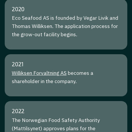
2020
Eco Seafood AS is founded by Vegar Livik and
Thomas Williksen. The application process for
the grow-out facility begins.
2021
Williksen Forvaltning AS
becomes a
shareholder in the company.
2022
The Norwegian Food Safety Authority
(Mattilsynet) approves plans for the