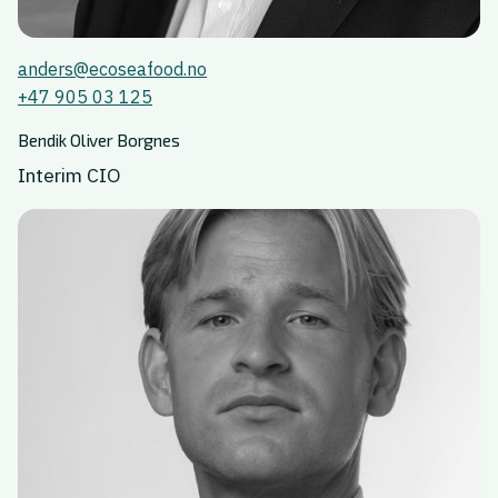
anders@ecoseafood.no
+47 905 03 125
Bendik Oliver Borgnes
Interim CIO