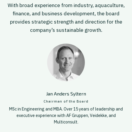
With broad experience from industry, aquaculture,
finance, and business development, the board
provides strategic strength and direction for the
company’s sustainable growth.
Jan Anders Syltern
Chairman of the Board
MSc in Engineering and MBA. Over 15 years of leadership and
executive experience with AF Gruppen, Veidekke, and
Multiconsult.