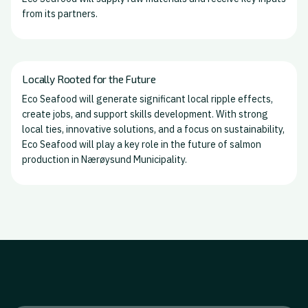
from its partners.
Locally Rooted for the Future
Eco Seafood will generate significant local ripple effects,
create jobs, and support skills development. With strong
local ties, innovative solutions, and a focus on sustainability,
Eco Seafood will play a key role in the future of salmon
production in Nærøysund Municipality.