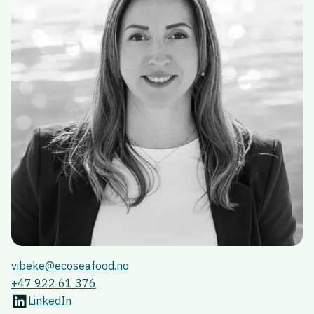
vibeke@ecoseafood.no
+47 922 61 376
LinkedIn