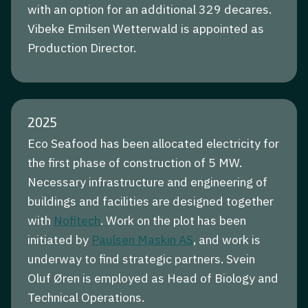
with an option for an additional 329 decares.
Vibeke Emilsen Wetterwald is appointed as
Production Director.
2025
Eco Seafood has been allocated electricity for
the first phase of construction of 5 MW.
Necessary infrastructure and engineering of
buildings and facilities are designed together
with
Nofitech
. Work on the plot has been
initiated by
Paulsen Maskin AS
, and work is
underway to find strategic partners. Svein
Oluf Øren is employed as Head of Biology and
Technical Operations.