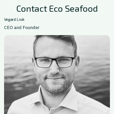
Contact Eco Seafood
Vegard Livik
CEO and Founder