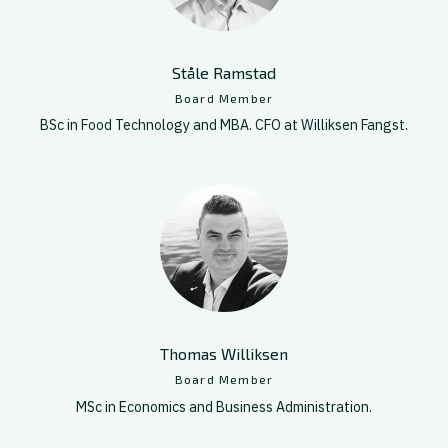
Ståle Ramstad
Board Member
BSc in Food Technology and MBA. CFO at Williksen Fangst.
Thomas Williksen
Board Member
MSc in Economics and Business Administration.