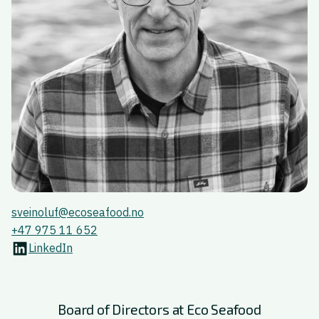
sveinoluf@ecoseafood.no
+47 975 11 652
LinkedIn
Board of Directors at Eco Seafood