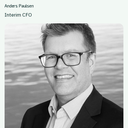
Anders Paulsen
Interim CFO