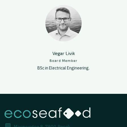
Vegar Livik
Board Member
BSc in Electrical Engineering.
Marøyvegen 8, 7900 Rørvik