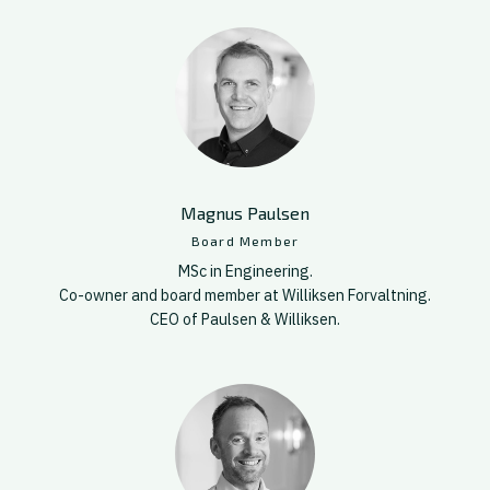
Magnus Paulsen
Board Member
MSc in Engineering.
Co-owner and board member at Williksen Forvaltning.
CEO of Paulsen & Williksen.