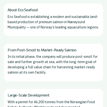
About Eco Seafood
Eco Seafood is establishing a modern and sustainable land-
based production of premium salmon in Nærøysund
Municipality — one of Norway’s leading aquaculture regions.
From Post-Smolt to Market-Ready Salmon
In its initial phase, the company will produce post-smolt for
sale and further growth at sea, with the long-term goal of
developing a full value chain for harvesting market-ready
salmon at its own facility.
Large-Scale Development
With a permit for 46,200 tonnes from the Norwegian Food