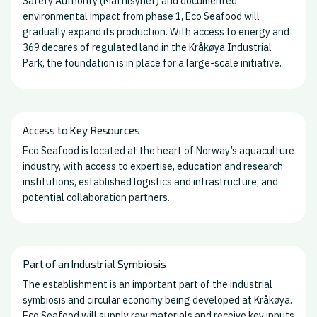
Safety Authority (Mattilsynet) and documented
environmental impact from phase 1, Eco Seafood will
gradually expand its production. With access to energy and
369 decares of regulated land in the Kråkøya Industrial
Park, the foundation is in place for a large-scale initiative.
Access to Key Resources
Eco Seafood is located at the heart of Norway’s aquaculture
industry, with access to expertise, education and research
institutions, established logistics and infrastructure, and
potential collaboration partners.
Part of an Industrial Symbiosis
The establishment is an important part of the industrial
symbiosis and circular economy being developed at Kråkøya.
Eco Seafood will supply raw materials and receive key inputs