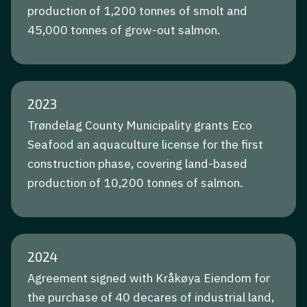
production of 1,200 tonnes of smolt and
45,000 tonnes of grow-out salmon.
2023
Trøndelag County Municipality grants Eco
Seafood an aquaculture license for the first
construction phase, covering land-based
production of 10,200 tonnes of salmon.
2024
Agreement signed with Kråkøya Eiendom for
the purchase of 40 decares of industrial land,