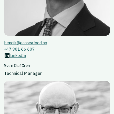
bendik@ecoseafood.no
+47 901 66 607
LinkedIn
Svein Oluf Øren
Technical Manager