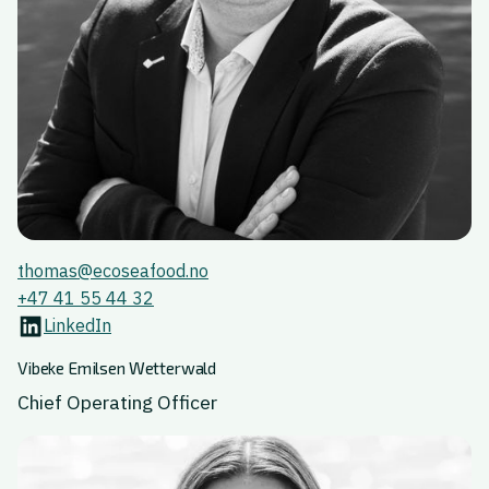
thomas@ecoseafood.no
+47 41 55 44 32
LinkedIn
Vibeke Emilsen Wetterwald
Chief Operating Officer