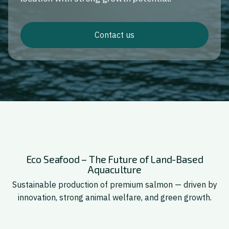
Contact us
Eco Seafood – The Future of Land-Based
Aquaculture
Sustainable production of premium salmon — driven by
innovation, strong animal welfare, and green growth.