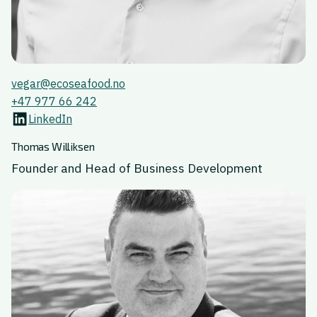
vegar@ecoseafood.no
+47 977 66 242
LinkedIn
Thomas Williksen
Founder and Head of Business Development