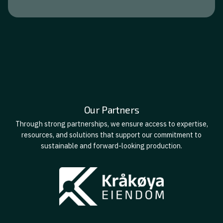
Our Partners
Through strong partnerships, we ensure access to expertise,
resources, and solutions that support our commitment to
sustainable and forward-looking production.