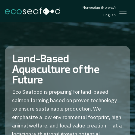
Norwegian (Norway)
English
Land-Based
Aquaculture of the
Future
Eco Seafood is preparing for land-based
salmon farming based on proven technology
to ensure sustainable production. We
emphasize a low environmental footprint, high
animal welfare, and local value creation — at a
location with strong growth potential.